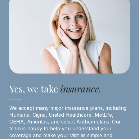
Yes, we take
insurance.
We accept many major insurance plans, including
Humana, Cigna, United Healthcare, MetLife,
GEHA, Ameritas, and select Anthem plans. Our
team is happy to help you understand your
coverage and make your visit as simple and