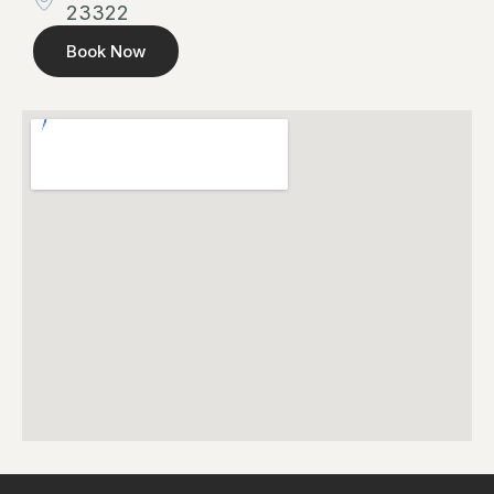
23322
Book Now