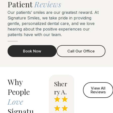
Patient
Reviews
Our patients’ smiles are our greatest reward. At
Signature Smiles, we take pride in providing
gentle, personalized dental care, and we love
hearing about the positive experiences our
patients have with our team.
Book Now
Call Our Office
Why
Todd
Ston
Sher
Mayr
View All
People
S.
e J.
ry A.
a R.
n
Reviews
Love
Signatu