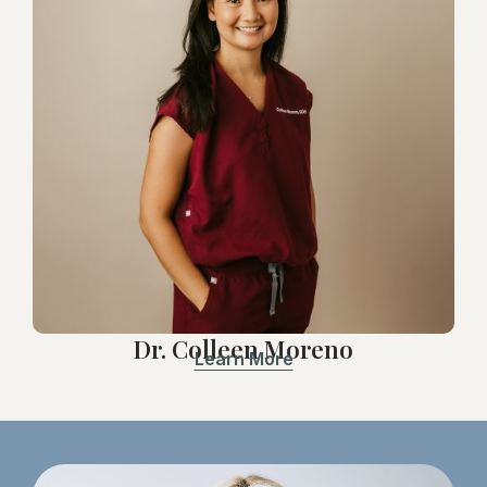
Dr. Colleen Moreno
Learn More