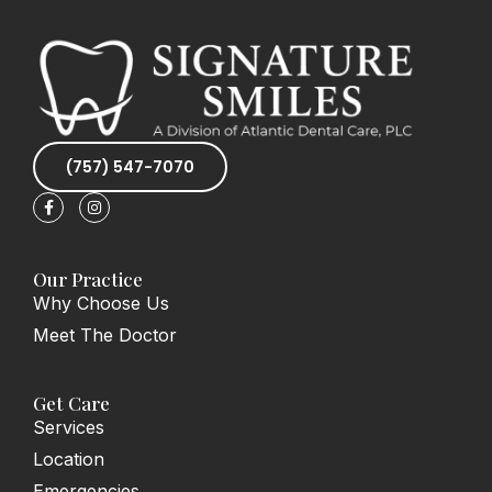
(757) 547-7070
F
I
a
n
c
s
e
t
b
a
o
g
Our Practice
o
r
Why Choose Us
k
a
-
m
Meet The Doctor
f
Get Care
Services
Location
Emergencies