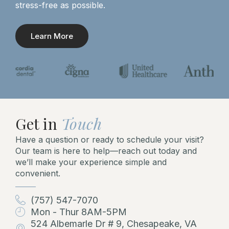
stress-free as possible.
Learn More
Get in
Touch
Have a question or ready to schedule your visit?
Our team is here to help—reach out today and
we’ll make your experience simple and
convenient.
(757) 547-7070
Mon - Thur 8AM-5PM
524 Albemarle Dr # 9, Chesapeake, VA