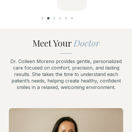
Meet Your
Doctor
Dr. Colleen Moreno provides gentle, personalized
care focused on comfort, precision, and lasting
results. She takes the time to understand each
patient’s needs, helping create healthy, confident
smiles in a relaxed, welcoming environment.