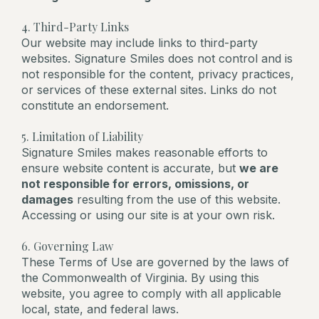
4. Third-Party Links
Our website may include links to third-party
websites. Signature Smiles does not control and is
not responsible for the content, privacy practices,
or services of these external sites. Links do not
constitute an endorsement.
5. Limitation of Liability
Signature Smiles makes reasonable efforts to
ensure website content is accurate, but
we are
not responsible for errors, omissions, or
damages
resulting from the use of this website.
Accessing or using our site is at your own risk.
6. Governing Law
These Terms of Use are governed by the laws of
the Commonwealth of Virginia. By using this
website, you agree to comply with all applicable
local, state, and federal laws.