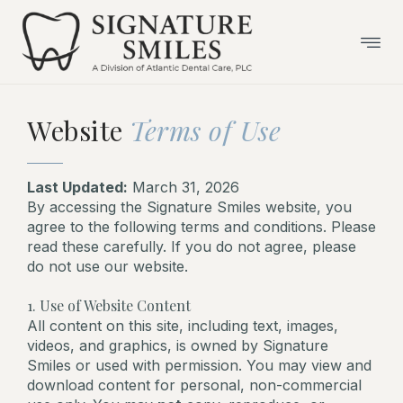
Skip
to
content
Website
Terms of Use
Last Updated:
March 31, 2026
By accessing the Signature Smiles website, you
agree to the following terms and conditions. Please
read these carefully. If you do not agree, please
do not use our website.
1. Use of Website Content
All content on this site, including text, images,
videos, and graphics, is owned by Signature
Smiles or used with permission. You may view and
download content for personal, non-commercial