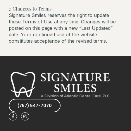
7. Changes to Terms
Signature Smiles reserves the right to update
these Terms of Use at any time. Changes will be
posted on this page with a new “Last Updated”
date. Your continued use of the website
constitutes acceptance of the revised terms.
(757) 547-7070
F
I
a
n
c
s
e
t
b
a