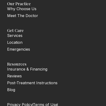
o
g
Our Practice
o
r
Why Choose Us
k
a
-
m
Meet The Doctor
f
Get Care
Services
Location
Emergencies
Resources
Insurance & Financing
Reviews
Post-Treatment Instructions
Blog
Privacy Policy
Terms of Use