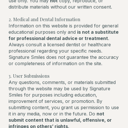
use only. You may
not
copy, reproduce, or
distribute materials without our written consent.
2. Medical and Dental Information
Information on this website is provided for general
educational purposes only and
is not a substitute
for professional dental advice or treatment
.
Always consult a licensed dentist or healthcare
professional regarding your specific needs.
Signature Smiles does not guarantee the accuracy
or completeness of information on the site.
3. User Submissions
Any questions, comments, or materials submitted
through the website may be used by Signature
Smiles for purposes including education,
improvement of services, or promotion. By
submitting content, you grant us permission to use
it in any media, now or in the future. Do
not
submit content that is unlawful, offensive, or
infringes on others’ rights
.