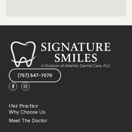
(757) 547-7070
F
I
a
n
c
s
e
t
b
a
o
g
Our Practice
o
r
Why Choose Us
k
a
-
m
Meet The Doctor
f