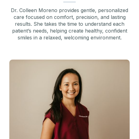
Dr. Colleen Moreno provides gentle, personalized
care focused on comfort, precision, and lasting
results. She takes the time to understand each
patient’s needs, helping create healthy, confident
smiles in a relaxed, welcoming environment.