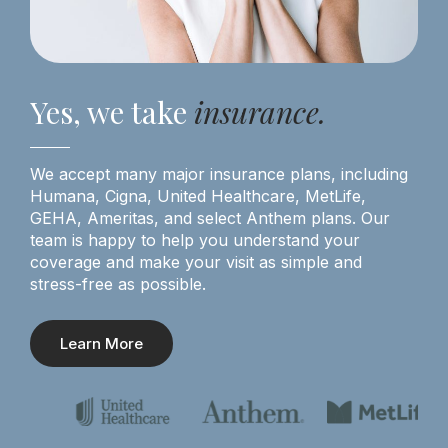
Yes, we take
insurance.
We accept many major insurance plans, including
Humana, Cigna, United Healthcare, MetLife,
GEHA, Ameritas, and select Anthem plans. Our
team is happy to help you understand your
coverage and make your visit as simple and
stress-free as possible.
Learn More