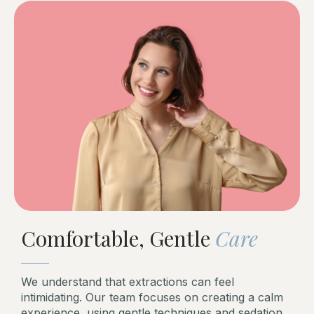
Comfortable, Gentle
Care
We understand that extractions can feel
intimidating. Our team focuses on creating a calm
experience, using gentle techniques and sedation