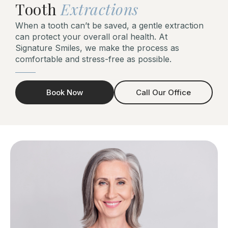
Tooth
Extractions
When a tooth can’t be saved, a gentle extraction
can protect your overall oral health. At
Signature Smiles, we make the process as
comfortable and stress-free as possible.
Book Now
Call Our Office