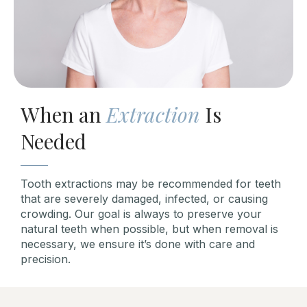
When an
Extraction
Is
Needed
Tooth extractions may be recommended for teeth
that are severely damaged, infected, or causing
crowding. Our goal is always to preserve your
natural teeth when possible, but when removal is
necessary, we ensure it’s done with care and
precision.