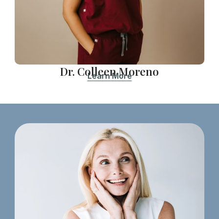
Dr. Colleen Moreno
Learn More