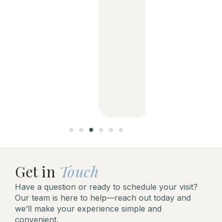
g
dentist
and her
support
staff is
aweso
me!
Get in
Touch
Have a question or ready to schedule your visit?
Our team is here to help—reach out today and
we’ll make your experience simple and
convenient.