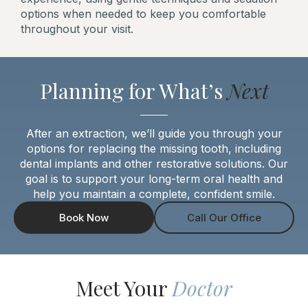
options when needed to keep you comfortable
throughout your visit.
Planning for What’s
Next
After an extraction, we’ll guide you through your
options for replacing the missing tooth, including
dental implants and other restorative solutions. Our
goal is to support your long-term oral health and
help you maintain a complete, confident smile.
Book Now
Call Our Office
Meet Your
Doctor