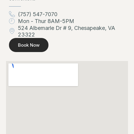
(757) 547-7070
Mon - Thur 8AM-5PM
524 Albemarle Dr # 9, Chesapeake, VA
23322
Book Now