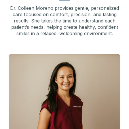
Dr. Colleen Moreno provides gentle, personalized
care focused on comfort, precision, and lasting
results. She takes the time to understand each
patient’s needs, helping create healthy, confident
smiles in a relaxed, welcoming environment.