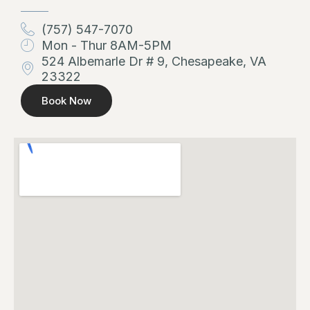
(757) 547-7070
Mon - Thur 8AM-5PM
524 Albemarle Dr # 9, Chesapeake, VA
23322
Book Now