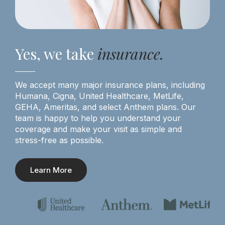
Yes, we take
insurance.
We accept many major insurance plans, including
Humana, Cigna, United Healthcare, MetLife,
GEHA, Ameritas, and select Anthem plans. Our
team is happy to help you understand your
coverage and make your visit as simple and
stress-free as possible.
Learn More