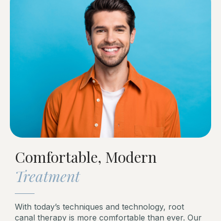
Comfortable, Modern
Treatment
With today’s techniques and technology, root
canal therapy is more comfortable than ever. Our