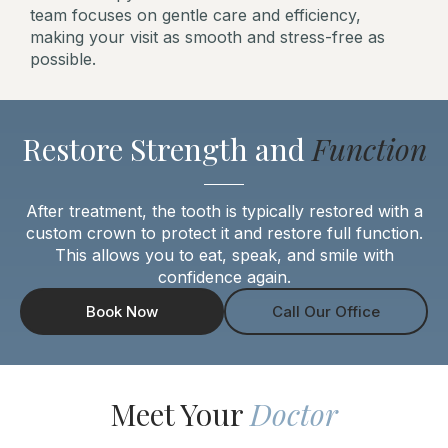
team focuses on gentle care and efficiency,
making your visit as smooth and stress-free as
possible.
Restore Strength and
Function
After treatment, the tooth is typically restored with a
custom crown to protect it and restore full function.
This allows you to eat, speak, and smile with
confidence again.
Book Now
Call Our Office
Meet Your
Doctor