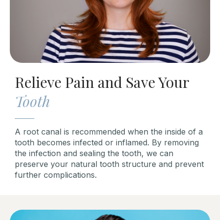
Relieve Pain and Save Your
Tooth
A root canal is recommended when the inside of a
tooth becomes infected or inflamed. By removing
the infection and sealing the tooth, we can
preserve your natural tooth structure and prevent
further complications.