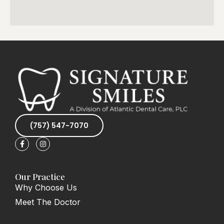
(757) 547-7070
F
I
a
n
c
s
e
t
b
a
o
g
Our Practice
o
r
Why Choose Us
k
a
-
m
Meet The Doctor
f