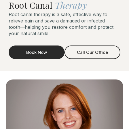
Root Canal
Therapy
Root canal therapy is a safe, effective way to
relieve pain and save a damaged or infected
tooth—helping you restore comfort and protect
your natural smile.
Book Now
Call Our Office