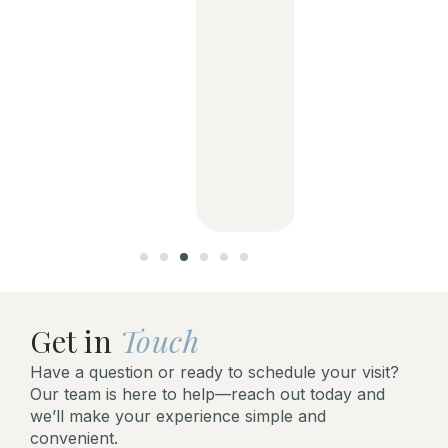
dentist
and her
support
staff is
aweso
me!
Get in
Touch
Have a question or ready to schedule your visit?
Our team is here to help—reach out today and
we’ll make your experience simple and
convenient.