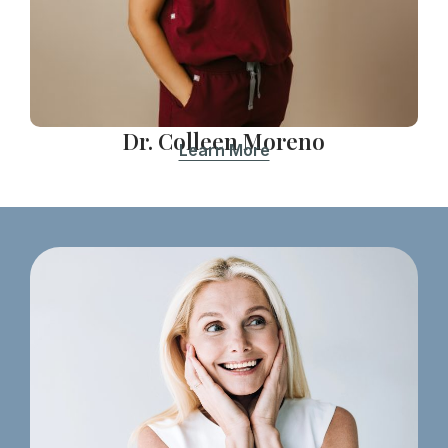
Dr. Colleen Moreno
Learn More