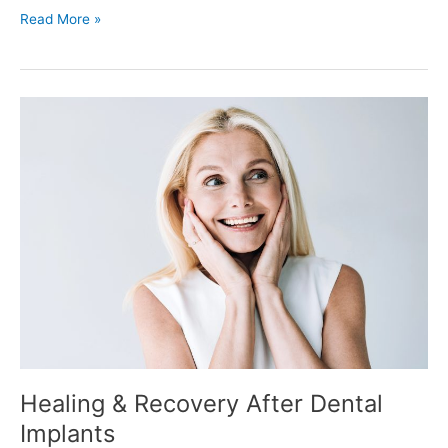
Read More »
Healing
&
Recovery
After
Dental
Implants
Healing & Recovery After Dental
Implants