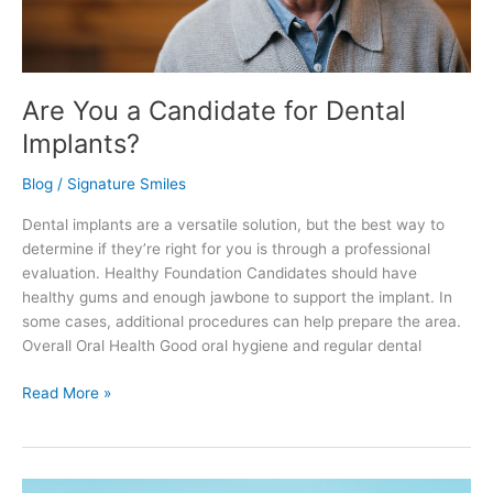
Are You a Candidate for Dental
Implants?
Blog
/
Signature Smiles
Dental implants are a versatile solution, but the best way to
determine if they’re right for you is through a professional
evaluation. Healthy Foundation Candidates should have
healthy gums and enough jawbone to support the implant. In
some cases, additional procedures can help prepare the area.
Overall Oral Health Good oral hygiene and regular dental
Read More »
How