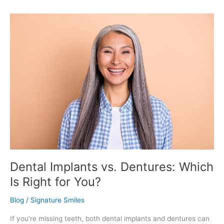
Dental
Implants
vs.
Dentures:
Which
Is
Right
for
You?
Dental Implants vs. Dentures: Which
Is Right for You?
Blog
/
Signature Smiles
If you’re missing teeth, both dental implants and dentures can